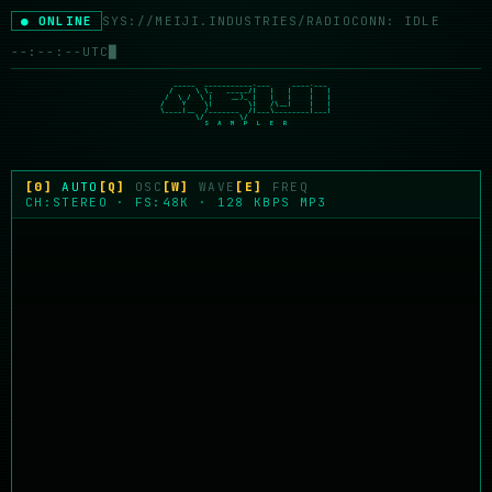
● ONLINE
SYS://MEIJI.INDUSTRIES/RADIO
CONN: IDLE
--:--:--
UTC
█
   _____  ___________.___     ____.___

  /     \ \_   _____/|   |   |    |   |

 /  \ /  \ |    __)_ |   |   |    |   |

/    Y    \|        \|   /\__|    |   |

\____|__  /_______  /|___\________|___|

        \/        \/

          S  A  M  P  L  E  R
[0]
AUTO
[Q]
OSC
[W]
WAVE
[E]
FREQ
CH:STEREO · FS:48K · 128 KBPS MP3