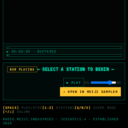
L
▶ 00:00:00 · BUFFERED
R
— SELECT A STATION TO BEGIN —
NOW PLAYING
▶ PLAY
VOL
80
↗ OPEN IN MEIJI SAMPLER
[SPACE]
PLAY/STOP
[1-3]
STATIONS
[Q/W/E]
SCOPE MODE
[↑/↓]
VOLUME
RADIO.MEIJI.INDUSTRIES · ICECAST/2.4 · ESTABLISHED
2025